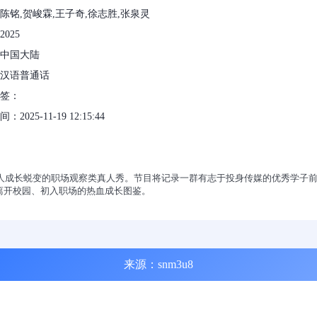
陈铭,贺峻霖,王子奇,徐志胜,张泉灵
025
中国大陆
汉语普通话
标签：
2025-11-19 12:15:44
职场新人成长蜕变的职场观察类真人秀。节目将记录一群有志于投身传媒的优秀学子
离开校园、初入职场的热血成长图鉴。
来源：snm3u8