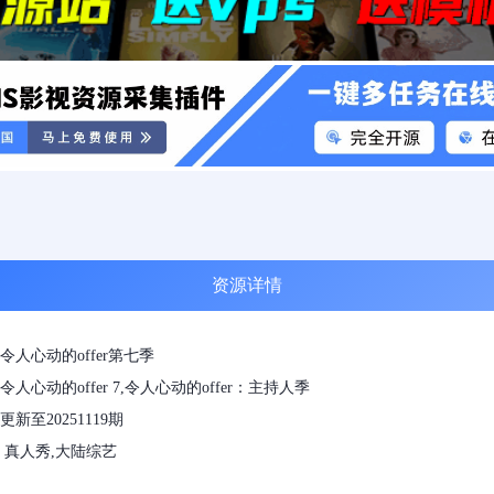
资源详情
令人心动的offer第七季
人心动的offer 7,令人心动的offer：主持人季
新至20251119期
 真人秀,大陆综艺