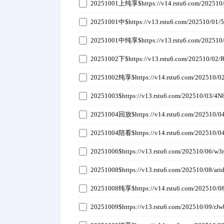
20251001上纯享$https://v14.rstu6.com/202510/
20251001中$https://v13.rstu6.com/202510/01
20251001中纯享$https://v13.rstu6.com/202510/
20251002下$https://v13.rstu6.com/202510/02/
20251002纯享$https://v14.rstu6.com/202510/0
20251003$https://v13.rstu6.com/202510/03/4
20251004回放$https://v14.rstu6.com/202510/
20251004陪看$https://v14.rstu6.com/202510/0
20251006$https://v13.rstu6.com/202510/06/w
20251008$https://v13.rstu6.com/202510/08/a
20251008纯享$https://v14.rstu6.com/202510/0
20251009$https://v13.rstu6.com/202510/09/rJ