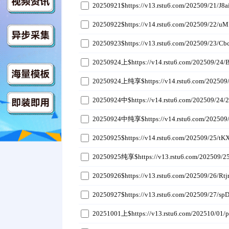
20250921$https://v13.rstu6.com/202509/21/J8
20250922$https://v14.rstu6.com/202509/22/u
20250923$https://v13.rstu6.com/202509/23/C
20250924上$https://v14.rstu6.com/202509/24/
20250924上纯享$https://v14.rstu6.com/202509
20250924中$https://v14.rstu6.com/202509/24
20250924中纯享$https://v14.rstu6.com/202509
20250925$https://v14.rstu6.com/202509/25/t
20250925纯享$https://v13.rstu6.com/202509/25
20250926$https://v13.rstu6.com/202509/26/R
20250927$https://v13.rstu6.com/202509/27/sp
20251001上$https://v13.rstu6.com/202510/01/