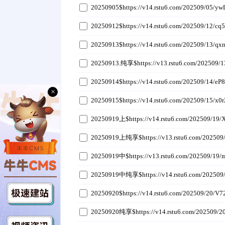
20250905$https://v14.rstu6.com/202509/05/y
20250912$https://v14.rstu6.com/202509/12/c
20250913$https://v14.rstu6.com/202509/13/q
20250913.纯享$https://v13.rstu6.com/202509/1
20250914$https://v14.rstu6.com/202509/14/eP
×
20250915$https://v14.rstu6.com/202509/15/x
20250919上$https://v14.rstu6.com/202509/19/
20250919上纯享$https://v13.rstu6.com/202509
20250919中$https://v13.rstu6.com/202509/19
20250919中纯享$https://v14.rstu6.com/202509
20250920$https://v14.rstu6.com/202509/20/
20250920纯享$https://v14.rstu6.com/202509/2