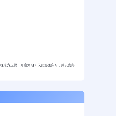
前往东方卫视，开启为期30天的热血实习，并以嘉宾