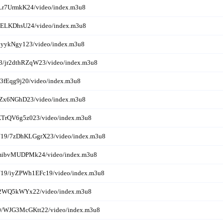
wLr7UrmkK24/video/index.m3u8
q5ELKDhsU24/video/index.m3u8
xnyykNgy123/video/index.m3u8
3/jr2dthRZqW23/video/index.m3u8
83fEqg9j20/video/index.m3u8
0rZx6NGhD23/video/index.m3u8
XTrQV6g5z023/video/index.m3u8
/19/7zDhKLGgrX23/video/index.m3u8
/mibvMUDPMk24/video/index.m3u8
/19/iyZPWh1EFc19/video/index.m3u8
V72WQ5kWYx22/video/index.m3u8
0/WJG3McGKtt22/video/index.m3u8